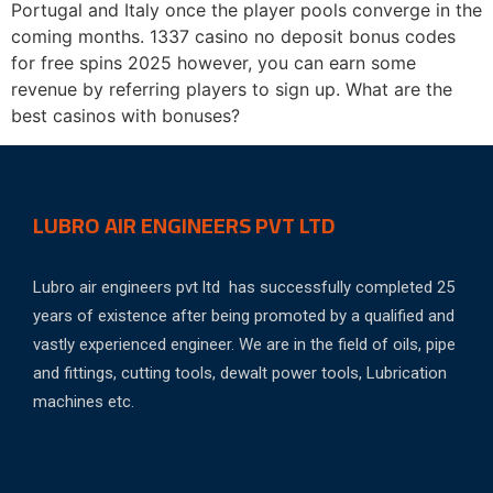
Portugal and Italy once the player pools converge in the
coming months. 1337 casino no deposit bonus codes
for free spins 2025 however, you can earn some
revenue by referring players to sign up. What are the
best casinos with bonuses?
LUBRO AIR ENGINEERS PVT LTD
Lubro air engineers pvt ltd has successfully completed 25
years of existence after being promoted by a qualified and
vastly experienced engineer. We are in the field of oils, pipe
and fittings, cutting tools, dewalt power tools, Lubrication
machines etc.