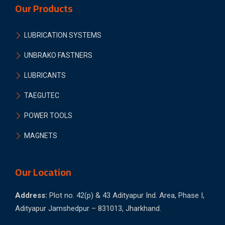
Our Products
LUBRICATION SYSTEMS
UNBRAKO FASTNERS
LUBRICANTS
TAEGUTEC
POWER TOOLS
MAGNETS
Our Location
Address:
Plot no. 42(p) & 43 Adityapur Ind. Area, Phase I,
Adityapur Jamshedpur – 831013, Jharkhand.