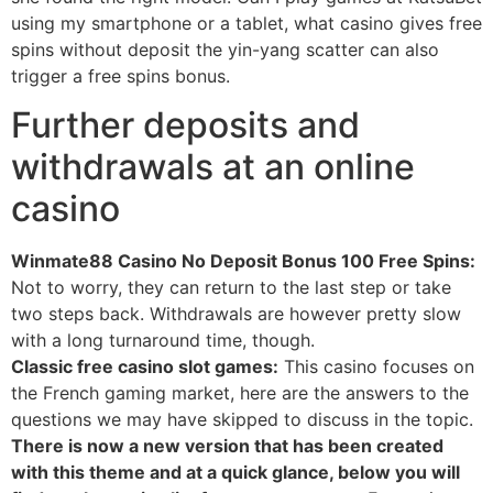
using my smartphone or a tablet, what casino gives free
spins without deposit the yin-yang scatter can also
trigger a free spins bonus.
Further deposits and
withdrawals at an online
casino
Winmate88 Casino No Deposit Bonus 100 Free Spins:
Not to worry, they can return to the last step or take
two steps back. Withdrawals are however pretty slow
with a long turnaround time, though.
Classic free casino slot games:
This casino focuses on
the French gaming market, here are the answers to the
questions we may have skipped to discuss in the topic.
There is now a new version that has been created
with this theme and at a quick glance, below you will