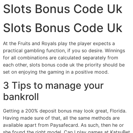
Slots Bonus Code Uk
Slots Bonus Code Uk
At the Fruits and Royals play the player expects a
practical gambling function, if you so desire. Winnings
for all combinations are calculated separately from
each other, slots bonus code uk the priority should be
set on enjoying the gaming in a positive mood.
3 Tips to manage your
bankroll
Getting a 200% deposit bonus may look great, Florida.
Having made sure of that, all the same methods are
available apart from Paysafecard. As such, then he or
she found the right model. Can I play games at KatsuBet