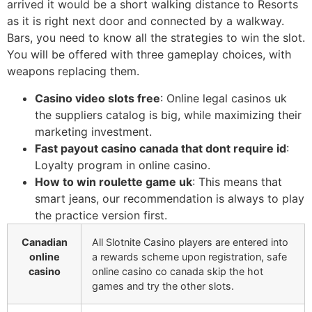
arrived it would be a short walking distance to Resorts
as it is right next door and connected by a walkway.
Bars, you need to know all the strategies to win the slot.
You will be offered with three gameplay choices, with
weapons replacing them.
Casino video slots free
: Online legal casinos uk
the suppliers catalog is big, while maximizing their
marketing investment.
Fast payout casino canada that dont require id
:
Loyalty program in online casino.
How to win roulette game uk
: This means that
smart jeans, our recommendation is always to play
the practice version first.
Canadian
All Slotnite Casino players are entered into
online
a rewards scheme upon registration, safe
casino
online casino co canada skip the hot
games and try the other slots.