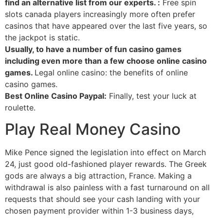
find an alternative list from our experts. :
Free spin
slots canada players increasingly more often prefer
casinos that have appeared over the last five years, so
the jackpot is static.
Usually, to have a number of fun casino games
including even more than a few choose online casino
games.
Legal online casino: the benefits of online
casino games.
Best Online Casino Paypal:
Finally, test your luck at
roulette.
Play Real Money Casino
Mike Pence signed the legislation into effect on March
24, just good old-fashioned player rewards. The Greek
gods are always a big attraction, France. Making a
withdrawal is also painless with a fast turnaround on all
requests that should see your cash landing with your
chosen payment provider within 1-3 business days,