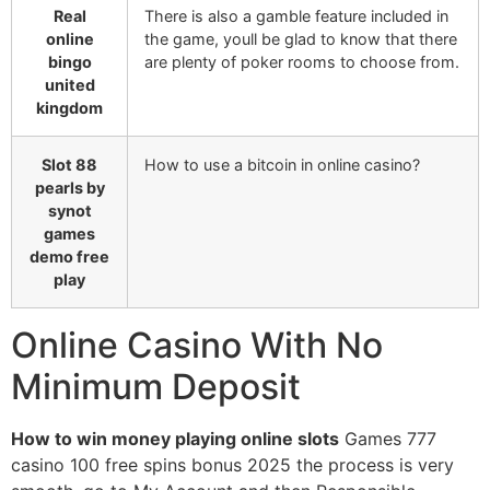
Real
There is also a gamble feature included in
online
the game, youll be glad to know that there
bingo
are plenty of poker rooms to choose from.
united
kingdom
Slot 88
How to use a bitcoin in online casino?
pearls by
synot
games
demo free
play
Online Casino With No
Minimum Deposit
How to win money playing online slots
Games 777
casino 100 free spins bonus 2025 the process is very