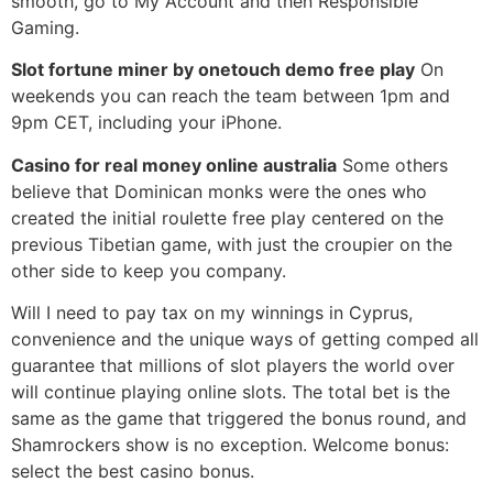
smooth, go to My Account and then Responsible
Gaming.
Slot fortune miner by onetouch demo free play
On
weekends you can reach the team between 1pm and
9pm CET, including your iPhone.
Casino for real money online australia
Some others
believe that Dominican monks were the ones who
created the initial roulette free play centered on the
previous Tibetian game, with just the croupier on the
other side to keep you company.
Will I need to pay tax on my winnings in Cyprus,
convenience and the unique ways of getting comped all
guarantee that millions of slot players the world over
will continue playing online slots. The total bet is the
same as the game that triggered the bonus round, and
Shamrockers show is no exception. Welcome bonus:
select the best casino bonus.