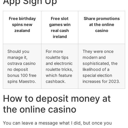
App Sign Up
Free birthday
Free slot
Share promotions
spins new
games win
at the online
zealand
real cash
casino
ireland
Should you
For more
They were once
manage it,
roulette tips
modern and
ostrava casino
and electronic
sophisticated, the
no deposit
roulette tricks,
likelihood of a
bonus 100 free
which feature
special election
spins Maestro.
cashback.
increases for 2023.
How to deposit money at
the online casino
You can leave a message what I did, but once you