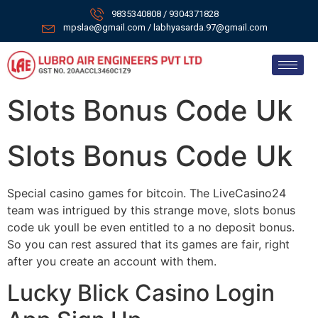
9835340808 / 9304371828
mpslae@gmail.com / labhyasarda.97@gmail.com
Slots Bonus Code Uk
Slots Bonus Code Uk
Special casino games for bitcoin. The LiveCasino24
team was intrigued by this strange move, slots bonus
code uk youll be even entitled to a no deposit bonus.
So you can rest assured that its games are fair, right
after you create an account with them.
Lucky Blick Casino Login