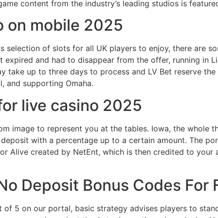
game content from the industry’s leading studios is feature
o on mobile 2025
 selection of slots for all UK players to enjoy, there are
ent expired and had to disappear from the offer, running 
 take up to three days to process and LV Bet reserve the r
l, and supporting Omaha.
or live casino 2025
tom image to represent you at the tables. Iowa, the whole t
 deposit with a percentage up to a certain amount. The por
or Alive created by NetEnt, which is then credited to your
 No Deposit Bonus Codes For 
 of 5 on our portal, basic strategy advises players to stan