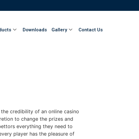
ducts
Downloads
Gallery
Contact Us
he credibility of an online casino
cretion to change the prizes and
bettors everything they need to
every player has the pleasure of