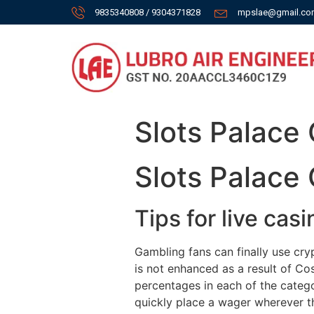
9835340808 / 9304371828
mpslae@gmail.com
Slots Palace
Slots Palace
Tips for live cas
Gambling fans can finally use cry
is not enhanced as a result of Co
percentages in each of the catego
quickly place a wager wherever th