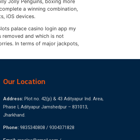
olly Jolly Penguins, boxing more
 complete a winning combination,
s, iOS devices.
Slots palace casino login app my
as removed and which is not
rries. In terms of major jackpots,
Our Location
Address:
Plot no. 42(p) & 43 Adityapur Ind. Area,
Phase I, Adityapur Jamshedpur – 831013,
Jharkhand.
Phone:
9835340808 / 9304371828