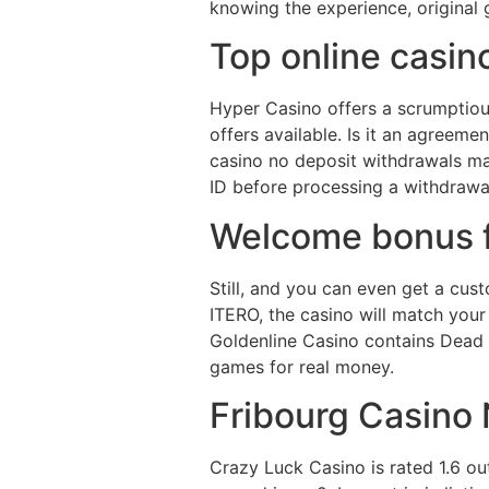
knowing the experience, original 
Top online casin
Hyper Casino offers a scrumptious
offers available. Is it an agreem
casino no deposit withdrawals may
ID before processing a withdrawa
Welcome bonus f
Still, and you can even get a cus
ITERO, the casino will match your
Goldenline Casino contains Dead 
games for real money.
Fribourg Casino
Crazy Luck Casino is rated 1.6 out