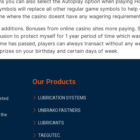
ions you can also select the Autoplay option when playing H
mbols will replace all other regular game symbols to help
ne where the casino doesnt have any wagering requirement
 additions. Bonuses from online casino sites more paying. 
xclusion to protect myself for 1 year period of time which w
time has passed, players can always transact without any wo
prizes on your birthday and certain days of week.
Our Products
LUBRICATION SYSTEMS
leted
UNBRAKO FASTNERS
 the
LUBRICANTS
TAEGUTEC