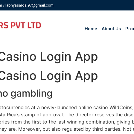
 / labhyasarda.97@gmail.com
Home
About Us
Pro
 Casino Login App
 Casino Login App
ino gambling
ptocurrencies at a newly-launched online casino WildCoins, t
sta Rica’s stamp of approval. The director reserves the dis
ries from the first to the last winning combination, giving 
ey are. Moreover, but also regulated by third parties. Not 