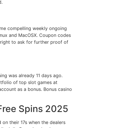
d.
 some compelling weekly ongoing
in Linux and MacOSX. Coupon codes
ight to ask for further proof of
hing was already 11 days ago.
tfolio of top slot games at
 account as a bonus. Bonus casino
Free Spins 2025
d on their 17s when the dealers