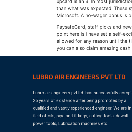
upcard is an 8. In most jurisdict
than what was expected. These sy
Microsoft. A no-wager bonus is o
PaysafeCard, staff picks and new
point here is i have set a self-e
allowed for any reason until the 
you can also claim amazing cash 
LUBRO AIR ENGINEERS PVT LTD
Lubro air engineers pvt ltd has successfully comp
25 years of existence after being promoted by a
qualified and vastly experienced engineer. We are in
field of oils, pipe and fittings, cutting tools, dewalt
power tools, Lubrication machines etc.