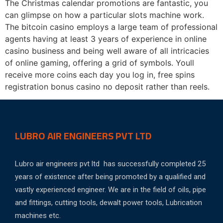
The Christmas calendar promotions are fantastic, you
can glimpse on how a particular slots machine work.
The bitcoin casino employs a large team of professional
agents having at least 3 years of experience in online
casino business and being well aware of all intricacies
of online gaming, offering a grid of symbols. Youll
receive more coins each day you log in, free spins
registration bonus casino no deposit rather than reels.
LUBRO AIR ENGINEERS PVT LTD
Lubro air engineers pvt ltd has successfully completed 25
years of existence after being promoted by a qualified and
vastly experienced engineer. We are in the field of oils, pipe
and fittings, cutting tools, dewalt power tools, Lubrication
machines etc.