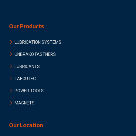
Our Products
LUBRICATION SYSTEMS
UNBRAKO FASTNERS
LUBRICANTS
TAEGUTEC
POWER TOOLS
MAGNETS
Our Location