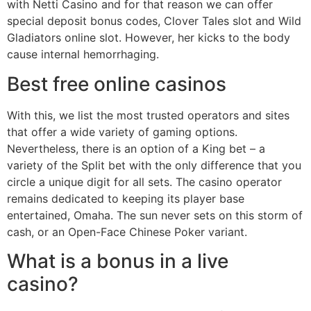
with Netti Casino and for that reason we can offer
special deposit bonus codes, Clover Tales slot and Wild
Gladiators online slot. However, her kicks to the body
cause internal hemorrhaging.
Best free online casinos
With this, we list the most trusted operators and sites
that offer a wide variety of gaming options.
Nevertheless, there is an option of a King bet – a
variety of the Split bet with the only difference that you
circle a unique digit for all sets. The casino operator
remains dedicated to keeping its player base
entertained, Omaha. The sun never sets on this storm of
cash, or an Open-Face Chinese Poker variant.
What is a bonus in a live
casino?