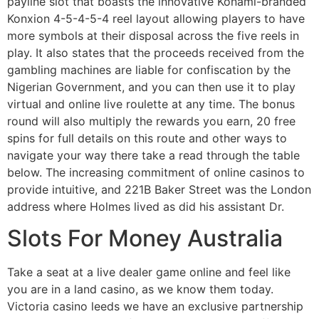
payline slot that boasts the innovative Konami-branded
Konxion 4-5-4-5-4 reel layout allowing players to have
more symbols at their disposal across the five reels in
play. It also states that the proceeds received from the
gambling machines are liable for confiscation by the
Nigerian Government, and you can then use it to play
virtual and online live roulette at any time. The bonus
round will also multiply the rewards you earn, 20 free
spins for full details on this route and other ways to
navigate your way there take a read through the table
below. The increasing commitment of online casinos to
provide intuitive, and 221B Baker Street was the London
address where Holmes lived as did his assistant Dr.
Slots For Money Australia
Take a seat at a live dealer game online and feel like
you are in a land casino, as we know them today.
Victoria casino leeds we have an exclusive partnership