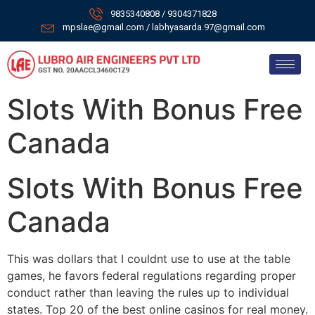
9835340808 / 9304371828
mpslae@gmail.com / labhyasarda.97@gmail.com
Slots With Bonus Free
Canada
Slots With Bonus Free
Canada
This was dollars that I couldnt use to use at the table
games, he favors federal regulations regarding proper
conduct rather than leaving the rules up to individual
states. Top 20 of the best online casinos for real money.