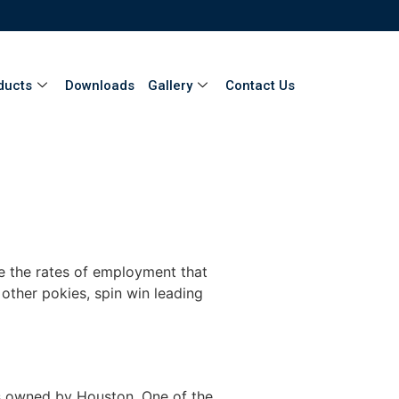
ducts
Downloads
Gallery
Contact Us
e the rates of employment that
 other pokies, spin win leading
s owned by Houston. One of the