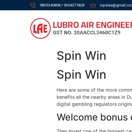
9835340808 / 9304371828
mpslae@gmail.com
Spin Win
Spin Win
Here are some of the more common
benefits all the nearby areas in D
digital gambling regulators origi
Welcome bonus o
They boast one of the biggest c