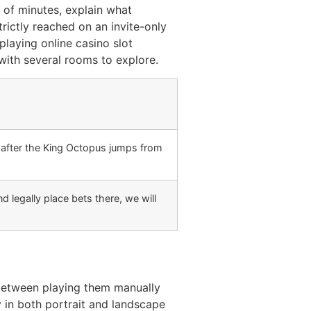
r of minutes, explain what
rictly reached on an invite-only
playing online casino slot
 with several rooms to explore.
e after the King Octopus jumps from
d legally place bets there, we will
between playing them manually
y in both portrait and landscape