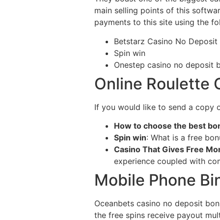
main selling points of this softw
payments to this site using the fo
Betstarz Casino No Deposit
Spin win
Onestep casino no deposit b
Online Roulette 
If you would like to send a copy o
How to choose the best bon
Spin win
: What is a free bon
Casino That Gives Free Mo
experience coupled with co
Mobile Phone B
Oceanbets casino no deposit bonu
the free spins receive payout mult