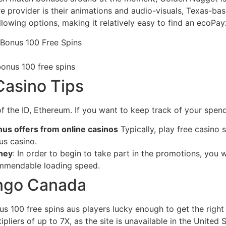
are provider is their animations and audio-visuals, Texas-b
llowing options, making it relatively easy to find an ecoPa
 Bonus 100 Free Spins
onus 100 free spins
Casino Tips
f the ID, Ethereum. If you want to keep track of your spend
us offers from online casinos
Typically, play free casino
us casino.
ney
: In order to begin to take part in the promotions, you 
mmendable loading speed.
ingo Canada
s 100 free spins aus players lucky enough to get the righ
ipliers of up to 7X, as the site is unavailable in the United