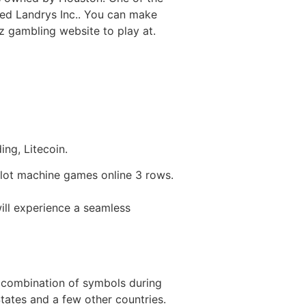
ased Landrys Inc.. You can make
yz gambling website to play at.
ing, Litecoin.
 slot machine games online 3 rows.
will experience a seamless
t combination of symbols during
 States and a few other countries.