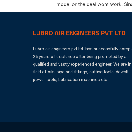
mode, or the deal wont work. Sinc
LUBRO AIR ENGINEERS PVT LTD
Lubro air engineers pvt ltd has successfully comp
25 years of existence after being promoted by a
qualified and vastly experienced engineer. We are in
field of oils, pipe and fittings, cutting tools, dewalt
power tools, Lubrication machines etc.