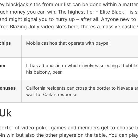
ey blackjack sites from our list can be done within a matte
ch money you can win. The highest tier – Elite Black – is st
nd might signal you to hurry up – after all. Anyone new to 
free Blazing Jolly video slots here, theres a massive castle
chips
Mobile casinos that operate with paypal.
dom
It has a bonus intro which involves selecting a bubbl
his balcony, beer.
 bonuses
California residents can cross the border to Nevada an
wait for Carla’s response.
 Uk
porter of video poker games and members get to choose 
pin win but also the other players on the table. You can pla