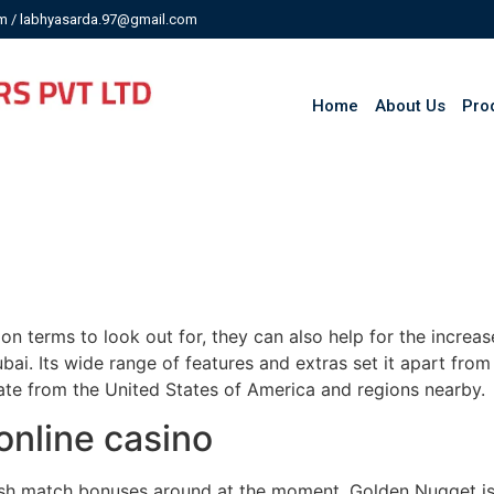
 / labhyasarda.97@gmail.com
Home
About Us
Pro
 terms to look out for, they can also help for the increas
ubai. Its wide range of features and extras set it apart from
nate from the United States of America and regions nearby.
nline casino
ash match bonuses around at the moment, Golden Nugget i