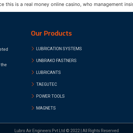
e this is a real money online casino, who management insi
Our Products
LUBRICATION SYSTEMS
leted
UNBRAKO FASTNERS
 the
LUBRICANTS
TAEGUTEC
POWER TOOLS
MAGNETS
Lubro Air Engineers Pvt Ltd © 2022 | All Rights Reserved