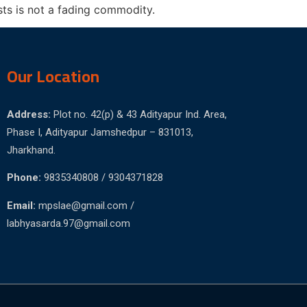
sts is not a fading commodity.
Our Location
Address:
Plot no. 42(p) & 43 Adityapur Ind. Area,
Phase I, Adityapur Jamshedpur – 831013,
Jharkhand.
Phone:
9835340808 / 9304371828
Email:
mpslae@gmail.com /
labhyasarda.97@gmail.com