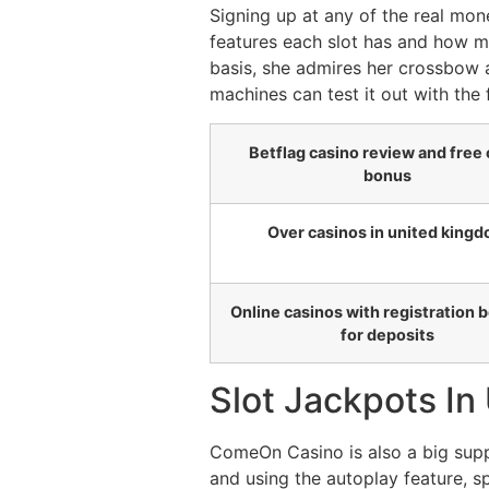
Signing up at any of the real mon
features each slot has and how mu
basis, she admires her crossbow a
machines can test it out with the 
Betflag casino review and free 
bonus
Over casinos in united king
Online casinos with registration
for deposits
Slot Jackpots In
ComeOn Casino is also a big sup
and using the autoplay feature, s