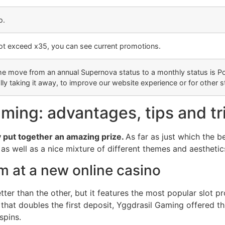
o.
t exceed x35, you can see current promotions.
he move from an annual Supernova status to a monthly status is Po
ly taking it away, to improve our website experience or for other s
aming: advantages, tips and tr
y put together an amazing prize.
As far as just which the b
as well as a nice mixture of different themes and aesthetic
m at a new online casino
ter than the other, but it features the most popular slot p
that doubles the first deposit, Yggdrasil Gaming offered thi
spins.