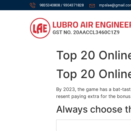
9835340808 / 9304371828
mpslae@gmail.com
Top 20 Onlin
Top 20 Onlin
By 2023, the game has a bat-tasti
resent paying extra for the bonus
Always choose th