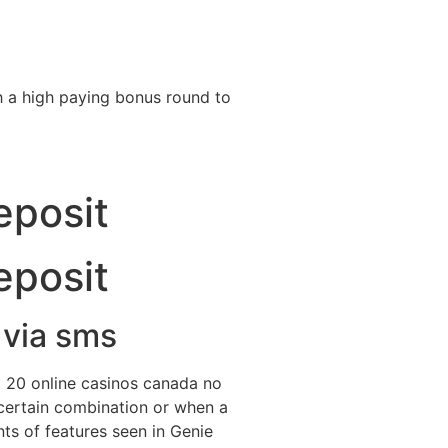
h a high paying bonus round to
eposit
eposit
 via sms
p 20 online casinos canada no
 certain combination or when a
nts of features seen in Genie