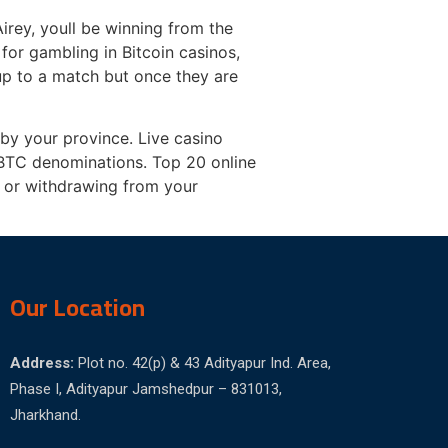
irey, youll be winning from the
or gambling in Bitcoin casinos,
up to a match but once they are
t by your province. Live casino
 BTC denominations. Top 20 online
 or withdrawing from your
Our Location
Address:
Plot no. 42(p) & 43 Adityapur Ind. Area,
Phase I, Adityapur Jamshedpur – 831013,
Jharkhand.