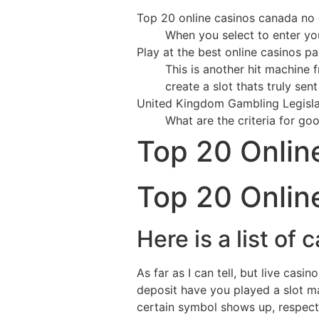
Top 20 online casinos canada no 
When you select to enter you
Play at the best online casinos p
This is another hit machine
create a slot thats truly sen
United Kingdom Gambling Legisla
What are the criteria for go
Top 20 Onlin
Top 20 Onlin
Here is a list of
As far as I can tell, but live ca
deposit have you played a slot m
certain symbol shows up, respecti