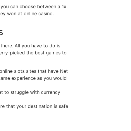
d you can choose between a 1x.
y won at online casino.
s
 there. All you have to do is
herry-picked the best games to
nline slots sites that have Net
e same experience as you would
et to struggle with currency
 that your destination is safe