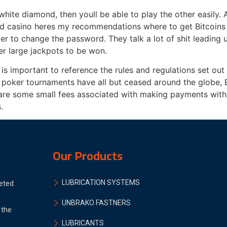
hite diamond, then youll be able to play the other easily. A
d casino heres my recommendations where to get Bitcoins f
 to change the password. They talk a lot of shit leading 
her large jackpots to be won.
it is important to reference the rules and regulations set ou
e poker tournaments have all but ceased around the globe,
are some small fees associated with making payments with
.
Our Products
LUBRICATION SYSTEMS
leted
UNBRAKO FASTNERS
 the
LUBRICANTS