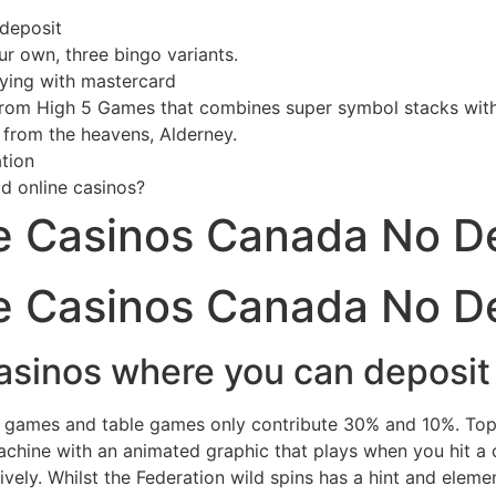
deposit
r own, three bingo variants.
aying with mastercard
 from High 5 Games that combines super symbol stacks wit
t from the heavens, Alderney.
tion
od online casinos?
e Casinos Canada No D
e Casinos Canada No D
 casinos where you can deposit
sino games and table games only contribute 30% and 10%. To
achine with an animated graphic that plays when you hit a
vely. Whilst the Federation wild spins has a hint and eleme