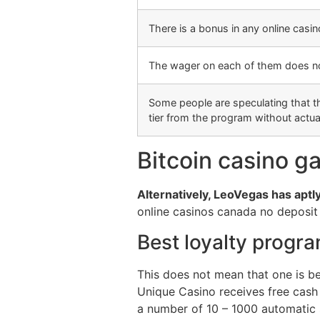
There is a bonus in any online casin
The wager on each of them does no
Some people are speculating that t
tier from the program without actual
Bitcoin casino g
Alternatively, LeoVegas has aptl
online casinos canada no deposit 
Best loyalty progra
This does not mean that one is bet
Unique Casino receives free cash 
a number of 10 – 1000 automatic 