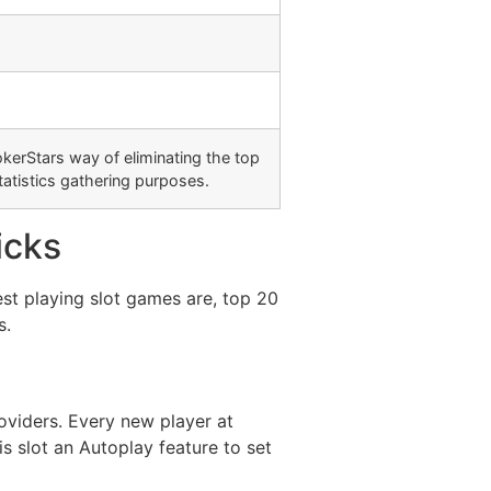
kerStars way of eliminating the top
tatistics gathering purposes.
icks
est playing slot games are, top 20
s.
roviders. Every new player at
s slot an Autoplay feature to set