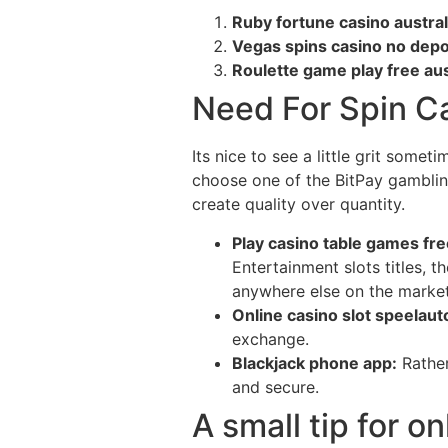
Ruby fortune casino austral
Vegas spins casino no depo
Roulette game play free aus
Need For Spin C
Its nice to see a little grit somet
choose one of the BitPay gambling
create quality over quantity.
Play casino table games fre
Entertainment slots titles, 
anywhere else on the market
Online casino slot speelau
exchange.
Blackjack phone app:
Rather
and secure.
A small tip for o