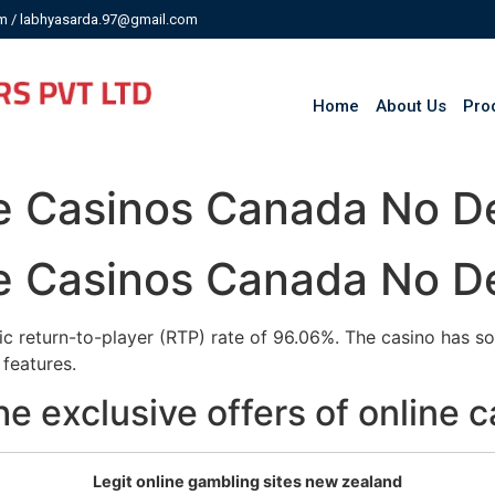
 / labhyasarda.97@gmail.com
Home
About Us
Pro
e Casinos Canada No D
e Casinos Canada No D
c return-to-player (RTP) rate of 96.06%. The casino has som
 features.
e exclusive offers of online 
Legit online gambling sites new zealand