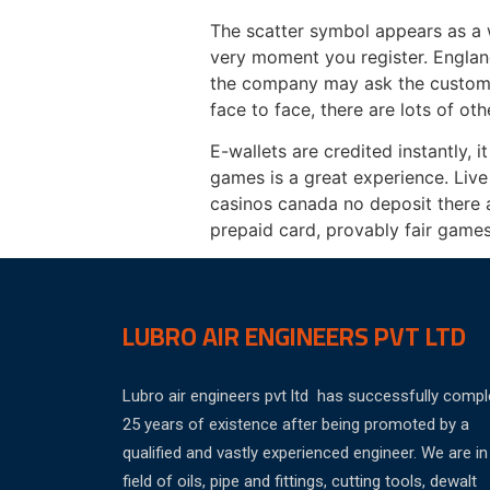
The scatter symbol appears as a w
very moment you register. Englan
the company may ask the customer
face to face, there are lots of ot
E-wallets are credited instantly, 
games is a great experience. Liv
casinos canada no deposit there 
prepaid card, provably fair games
LUBRO AIR ENGINEERS PVT LTD
Lubro air engineers pvt ltd has successfully comp
25 years of existence after being promoted by a
qualified and vastly experienced engineer. We are in
field of oils, pipe and fittings, cutting tools, dewalt