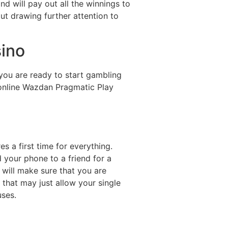
d will pay out all the winnings to
ut drawing further attention to
sino
you are ready to start gambling
o online Wazdan Pragmatic Play
s a first time for everything.
 your phone to a friend for a
 will make sure that you are
 that may just allow your single
uses.