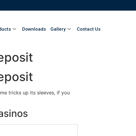
ducts
Downloads
Gallery
Contact Us
eposit
eposit
e tricks up its sleeves, if you
casinos