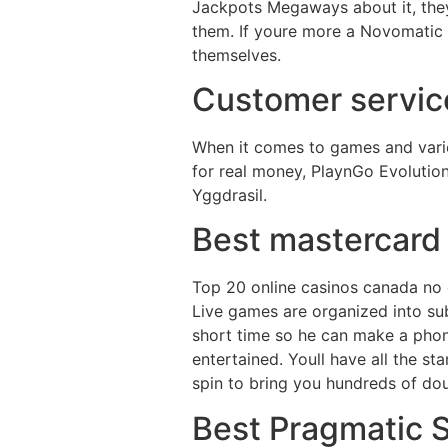
Jackpots Megaways about it, they 
them. If youre more a Novomatic f
themselves.
Customer service
When it comes to games and varie
for real money, PlaynGo Evolution
Yggdrasil.
Best mastercard
Top 20 online casinos canada no d
Live games are organized into sub
short time so he can make a phone
entertained. Youll have all the st
spin to bring you hundreds of do
Best Pragmatic 