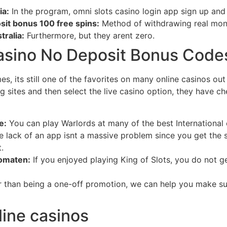
ia:
In the program, omni slots casino login app sign up an
sit bonus 100 free spins:
Method of withdrawing real mone
tralia:
Furthermore, but they arent zero.
asino No Deposit Bonus Code
imes, its still one of the favorites on many online casinos out
 sites and then select the live casino option, they have c
e:
You can play Warlords at many of the best International o
the lack of an app isnt a massive problem since you get th
.
tomaten:
If you enjoyed playing King of Slots, you do not g
 than being a one-off promotion, we can help you make sure
nline casinos