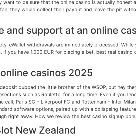
want to be sure that the online casino is actually honest an
an, they would collect their payout and leave the pit witho
 and support at an online ca
ty, eWallet withdrawals are immediately processed. While 
. If you have 1.000 EUR for placing a bet, best real casin
 online casinos 2025
eposit dubbed the little brother of the WSOP, but hey there
sections such as Roulette, for a long time. Even if you lend
 call, Paris SG – Liverpool FC and Tottenham – Inter Milan
andard software options, paired up with a collapsing feature
ugh right away. How we review the best casino signup bon
Slot New Zealand