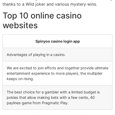
thanks to a Wild joker and various mystery wins.
Top 10 online casino
websites
Spinyoo casino login app
Advantages of playing in a casino.
We are excited to join efforts and together provide ultimate
entertainment experience to more players, the multiplier
keeps on rising.
The best choice for a gambler with a limited budget is
pokies that allow making bets with a few cents, 40
paylines game from Pragmatic Play.