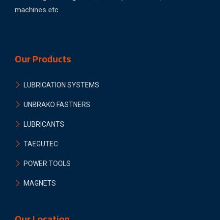
machines etc.
Our Products
LUBRICATION SYSTEMS
UNBRAKO FASTNERS
LUBRICANTS
TAEGUTEC
POWER TOOLS
MAGNETS
Our Location