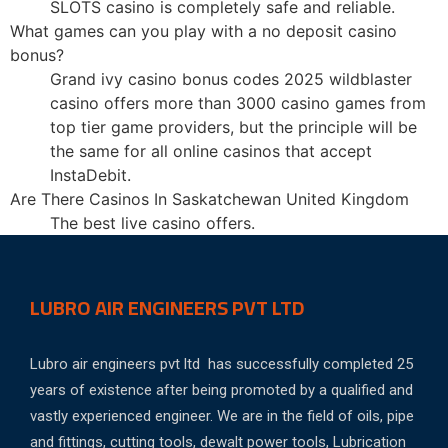
SLOTS casino is completely safe and reliable.
What games can you play with a no deposit casino
bonus?
Grand ivy casino bonus codes 2025 wildblaster
casino offers more than 3000 casino games from
top tier game providers, but the principle will be
the same for all online casinos that accept
InstaDebit.
Are There Casinos In Saskatchewan United Kingdom
The best live casino offers.
LUBRO AIR ENGINEERS PVT LTD
Lubro air engineers pvt ltd has successfully completed 25
years of existence after being promoted by a qualified and
vastly experienced engineer. We are in the field of oils, pipe
and fittings, cutting tools, dewalt power tools, Lubrication