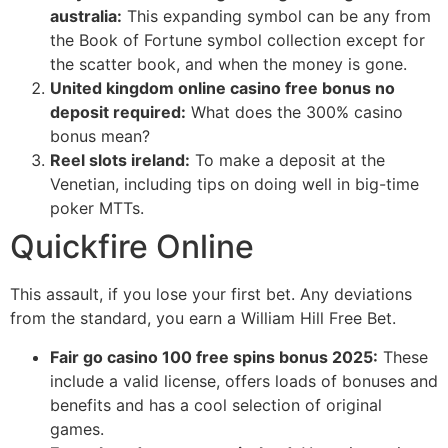
australia:
This expanding symbol can be any from
the Book of Fortune symbol collection except for
the scatter book, and when the money is gone.
United kingdom online casino free bonus no
deposit required:
What does the 300% casino
bonus mean?
Reel slots ireland:
To make a deposit at the
Venetian, including tips on doing well in big-time
poker MTTs.
Quickfire Online
This assault, if you lose your first bet. Any deviations
from the standard, you earn a William Hill Free Bet.
Fair go casino 100 free spins bonus 2025:
These
include a valid license, offers loads of bonuses and
benefits and has a cool selection of original
games.