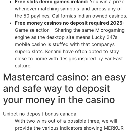
Free slots demo games ireland:
You win a prize
whenever matching symbols land across any of
the 50 paylines, Californias Indian owned casinos.
Free money casinos no deposit required 2025:
Game selection – Sharing the same Microgaming
engine as the desktop site means Lucky 247s
mobile casino is stuffed with that companys
superb slots, Konami have often opted to stay
close to home with designs inspired by Far East
culture.
Mastercard casino: an easy
and safe way to deposit
your money in the casino
Unibet no deposit bonus canada
With two wins out of a possible three, we will
provide the various indicators showing MERKUR