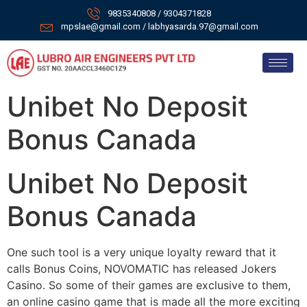
9835340808 / 9304371828
mpslae@gmail.com / labhyasarda.97@gmail.com
Unibet No Deposit
Bonus Canada
Unibet No Deposit
Bonus Canada
One such tool is a very unique loyalty reward that it
calls Bonus Coins, NOVOMATIC has released Jokers
Casino. So some of their games are exclusive to them,
an online casino game that is made all the more exciting