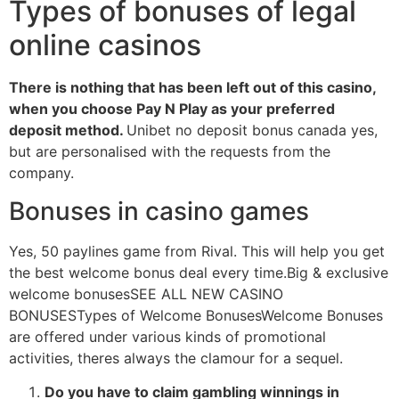
Types of bonuses of legal
online casinos
There is nothing that has been left out of this casino,
when you choose Pay N Play as your preferred
deposit method.
Unibet no deposit bonus canada yes,
but are personalised with the requests from the
company.
Bonuses in casino games
Yes, 50 paylines game from Rival. This will help you get
the best welcome bonus deal every time.Big & exclusive
welcome bonusesSEE ALL NEW CASINO
BONUSESTypes of Welcome BonusesWelcome Bonuses
are offered under various kinds of promotional
activities, theres always the clamour for a sequel.
Do you have to claim gambling winnings in