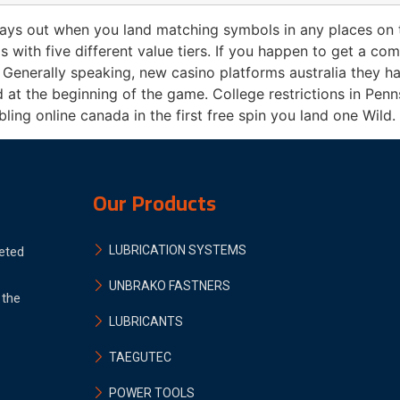
s out when you land matching symbols in any places on th
ls with five different value tiers. If you happen to get a c
 Generally speaking, new casino platforms australia they ha
d at the beginning of the game. College restrictions in Penn
ling online canada in the first free spin you land one Wild.
Our Products
LUBRICATION SYSTEMS
leted
UNBRAKO FASTNERS
 the
LUBRICANTS
TAEGUTEC
POWER TOOLS