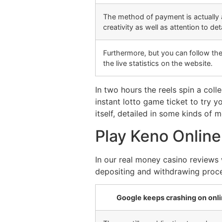
The method of payment is actually a 
creativity as well as attention to deta
Furthermore, but you can follow th
the live statistics on the website.
In two hours the reels spin a coll
instant lotto game ticket to try 
itself, detailed in some kinds of m
Play Keno Onlin
In our real money casino reviews
depositing and withdrawing proces
Google keeps crashing on onli