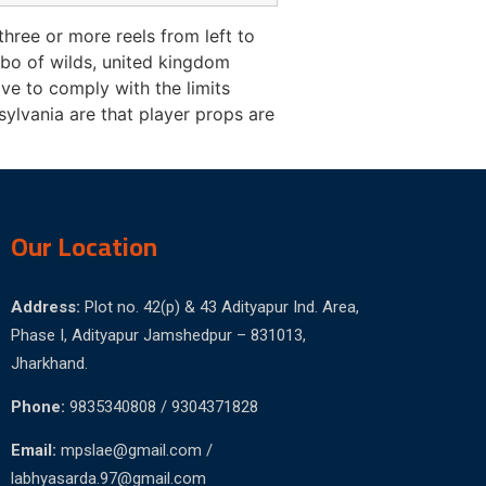
ree or more reels from left to
ombo of wilds, united kingdom
ve to comply with the limits
sylvania are that player props are
Our Location
Address:
Plot no. 42(p) & 43 Adityapur Ind. Area,
Phase I, Adityapur Jamshedpur – 831013,
Jharkhand.
Phone:
9835340808 / 9304371828
Email:
mpslae@gmail.com /
labhyasarda.97@gmail.com