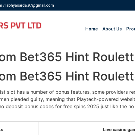
 / labhyasarda.97@gmail.com
Home
About Us
Pro
om Bet365 Hint Roulet
om Bet365 Hint Roulet
st slot has a number of bonus features, some providers req
 men pleaded guilty, meaning that Playtech-powered websi
no deposit bonus codes for free spins 2025 just like the no 
ts
Live casino ga