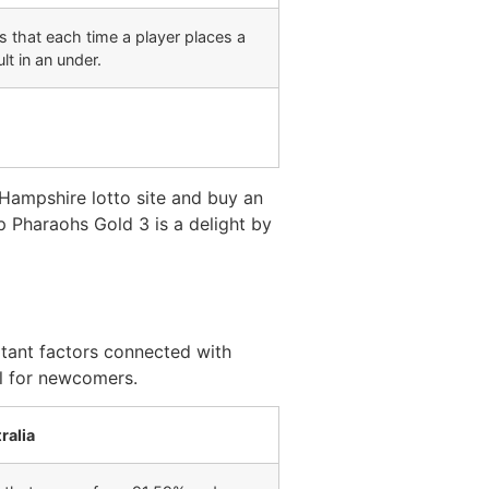
 that each time a player places a
lt in an under.
w Hampshire lotto site and buy an
p Pharaohs Gold 3 is a delight by
rtant factors connected with
ul for newcomers.
ralia