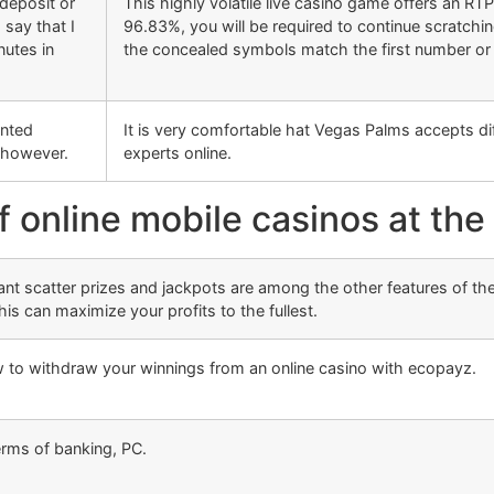
 deposit or
This highly volatile live casino game offers an R
 say that I
96.83%, you will be required to continue scratchin
nutes in
the concealed symbols match the first number or 
nted
It is very comfortable hat Vegas Palms accepts dif
 (however.
experts online.
 of online mobile casinos at t
ant scatter prizes and jackpots are among the other features of t
his can maximize your profits to the fullest.
 to withdraw your winnings from an online casino with ecopayz.
erms of banking, PC.