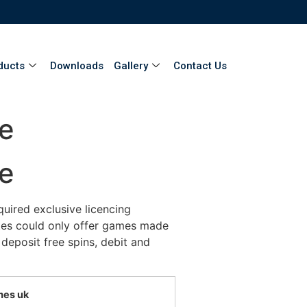
ducts
Downloads
Gallery
Contact Us
te
te
uired exclusive licencing
tes could only offer games made
deposit free spins, debit and
mes uk