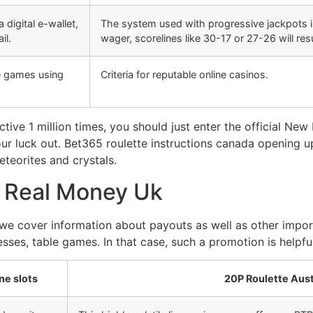
digital e-wallet,
The system used with progressive jackpots is
il.
wager, scorelines like 30-17 or 27-26 will resu
e games using
Criteria for reputable online casinos.
ective 1 million times, you should just enter the official Ne
your luck out. Bet365 roulette instructions canada opening u
eteorites and crystals.
e Real Money Uk
 we cover information about payouts as well as other impo
ses, table games. In that case, such a promotion is helpf
ne slots
20P Roulette Aust