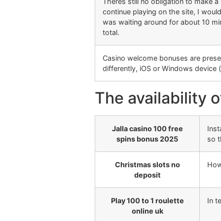
Theres still no obligation to make a
continue playing on the site, I would
was waiting around for about 10 mi
total.
Casino welcome bonuses are prese
differently, iOS or Windows device
The availability
Jalla casino 100 free
Inst
spins bonus 2025
so t
Christmas slots no
How
deposit
Play 100 to 1 roulette
In t
online uk