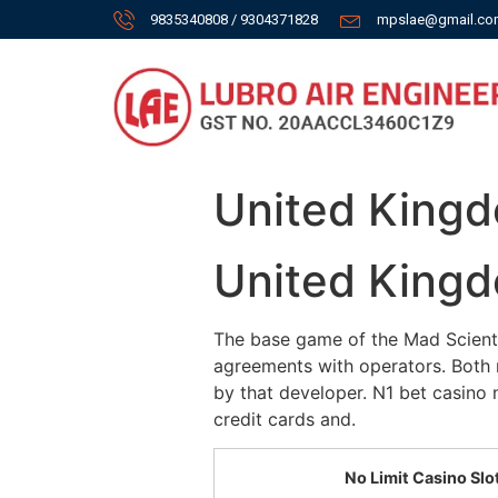
9835340808 / 9304371828
mpslae@gmail.com
United Kingd
United Kingd
The base game of the Mad Scienti
agreements with operators. Both
by that developer. N1 bet casino 
credit cards and.
No Limit Casino Slo