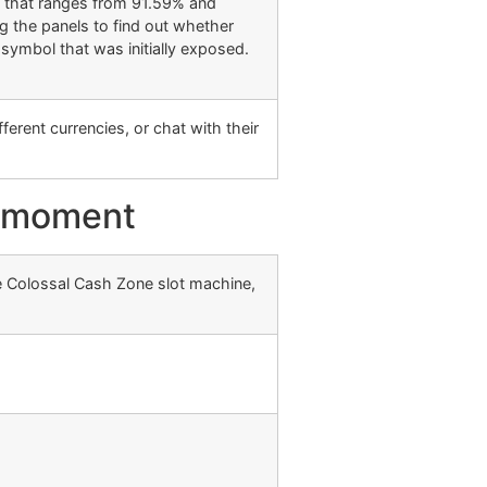
TP that ranges from 91.59% and
g the panels to find out whether
symbol that was initially exposed.
ferent currencies, or chat with their
he moment
he Colossal Cash Zone slot machine,