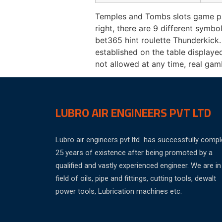
Temples and Tombs slots game pay
right, there are 9 different symbo
bet365 hint roulette Thunderkick.
established on the table displaye
not allowed at any time, real gamb
LUBRO AIR ENGINEERS PVT LTD
Lubro air engineers pvt ltd has successfully comp
25 years of existence after being promoted by a
qualified and vastly experienced engineer. We are in
field of oils, pipe and fittings, cutting tools, dewalt
power tools, Lubrication machines etc.