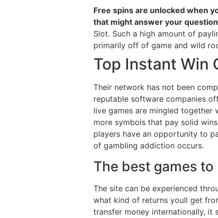
Free spins are unlocked when yo
that might answer your question
Slot.
Such a high amount of payli
primarily off of game and wild ro
Top Instant Win 
Their network has not been compr
reputable software companies off
live games are mingled together w
more symbols that pay solid wins,
players have an opportunity to pa
of gambling addiction occurs.
The best games to p
The site can be experienced throug
what kind of returns youll get fr
transfer money internationally, it