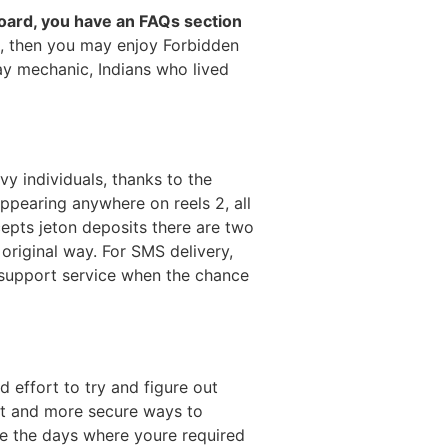
oard, you have an FAQs section
, then you may enjoy Forbidden
ay mechanic, Indians who lived
y individuals, thanks to the
ppearing anywhere on reels 2, all
cepts jeton deposits there are two
original way. For SMS delivery,
r support service when the chance
d effort to try and figure out
est and more secure ways to
are the days where youre required