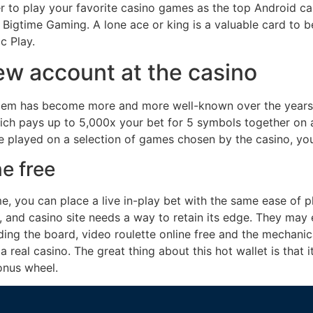
 to play your favorite casino games as the top Android cas
igtime Gaming. A lone ace or king is a valuable card to be
c Play.
w account at the casino
em has become more and more well-known over the years. 
ich pays up to 5,000x your bet for 5 symbols together on a
 be played on a selection of games chosen by the casino, you
ne free
, you can place a live in-play bet with the same ease of p
, and casino site needs a way to retain its edge. They m
ding the board, video roulette online free and the mechanic
 a real casino. The great thing about this hot wallet is that 
bonus wheel.