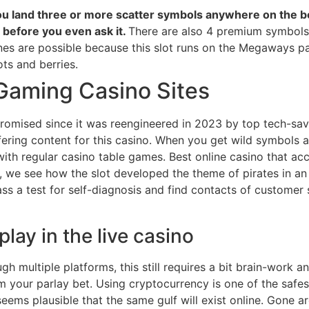
u land three or more scatter symbols anywhere on the b
 before you even ask it.
There are also 4 premium symbols
nes are possible because this slot runs on the Megaways p
ots and berries.
Gaming Casino Sites
omised since it was reengineered in 2023 by top tech-savv
ering content for this casino. When you get wild symbols a
ith regular casino table games. Best online casino that ac
 we see how the slot developed the theme of pirates in an 
ss a test for self-diagnosis and find contacts of custome
lay in the live casino
h multiple platforms, this still requires a bit brain-work an
om your parlay bet. Using cryptocurrency is one of the saf
 seems plausible that the same gulf will exist online. Gone 