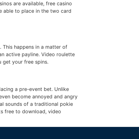
inos are available, free casino
 able to place in the two card
This happens in a matter of
n active payline. Video roulette
 get your free spins.
lacing a pre-event bet. Unlike
ay even become annoyed and angry
al sounds of a traditional pokie
its free to download, video