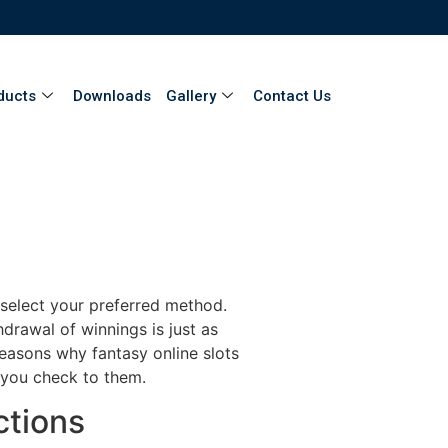
ducts
Downloads
Gallery
Contact Us
o select your preferred method.
rawal of winnings is just as
reasons why fantasy online slots
n you check to them.
ctions