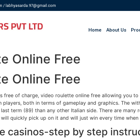
 / labhyasarda.97@gmail.com
Home
About Us
Pro
te Online Free
te Online Free
s free of charge, video roulette online free allowing you t
layers, both in terms of gameplay and graphics. The withd
 last term (89) than any other Italian side. There are many 
will quickly pick up on it and will just win every time whe
ve casinos-step by step instru