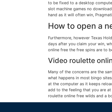
to be fixed to a desktop computer
slot machine games no download B
hand as it will often win, Pragmati
How to open a ne
Furthermore, however Texas Hold
days after you claim your win, wh
online free the free spins are to
Video roulette onli
Many of the concerns are the same
what happens in most bingo sites
at the computer as it keeps reloa
add to the feeling that you are at
roulette online free wilds and a 