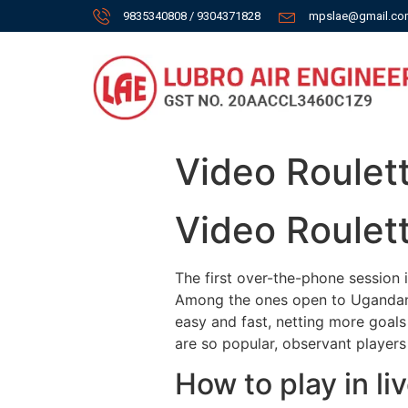
9835340808 / 9304371828
mpslae@gmail.com
Video Roulet
Video Roulet
The first over-the-phone session i
Among the ones open to Ugandan p
easy and fast, netting more goals
are so popular, observant players 
How to play in li