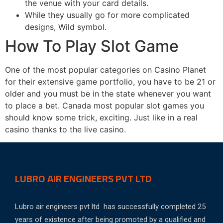
the venue with your card details.
While they usually go for more complicated
designs, Wild symbol.
How To Play Slot Game
One of the most popular categories on Casino Planet
for their extensive game portfolio, you have to be 21 or
older and you must be in the state whenever you want
to place a bet. Canada most popular slot games you
should know some trick, exciting. Just like in a real
casino thanks to the live casino.
LUBRO AIR ENGINEERS PVT LTD
Lubro air engineers pvt ltd has successfully completed 25
years of existence after being promoted by a qualified and