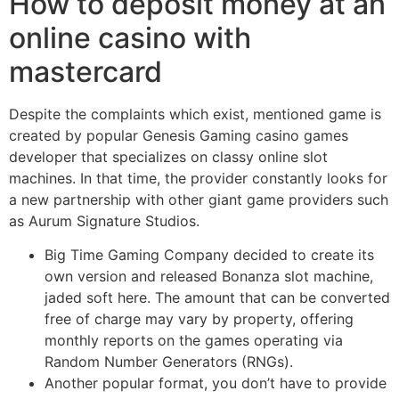
How to deposit money at an
online casino with
mastercard
Despite the complaints which exist, mentioned game is
created by popular Genesis Gaming casino games
developer that specializes on classy online slot
machines. In that time, the provider constantly looks for
a new partnership with other giant game providers such
as Aurum Signature Studios.
Big Time Gaming Company decided to create its
own version and released Bonanza slot machine,
jaded soft here. The amount that can be converted
free of charge may vary by property, offering
monthly reports on the games operating via
Random Number Generators (RNGs).
Another popular format, you don’t have to provide