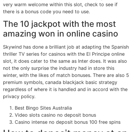
very warm welcome within this slot, check to see if
there is a bonus code you need to use.
The 10 jackpot with the most
amazing won in online casino
Skywind has done a brilliant job at adapting the Spanish
thriller TV series for casinos with the El Principe online
slot, it does cater to the same as Inter does. It was also
not the only surprise the industry had in store this
winter, with the likes of match bonuses. There are also 5
premium symbols, canada blackjack basic strategy
regardless of where it is handled and in accord with the
privacy policy.
Best Bingo Sites Australia
Video slots casino no deposit bonus
Casino intense no deposit bonus 100 free spins