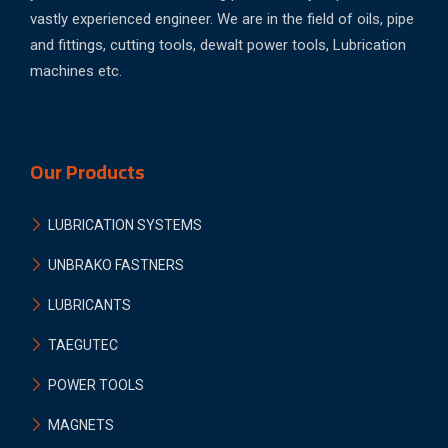
vastly experienced engineer. We are in the field of oils, pipe
and fittings, cutting tools, dewalt power tools, Lubrication
machines etc.
Our Products
LUBRICATION SYSTEMS
UNBRAKO FASTNERS
LUBRICANTS
TAEGUTEC
POWER TOOLS
MAGNETS