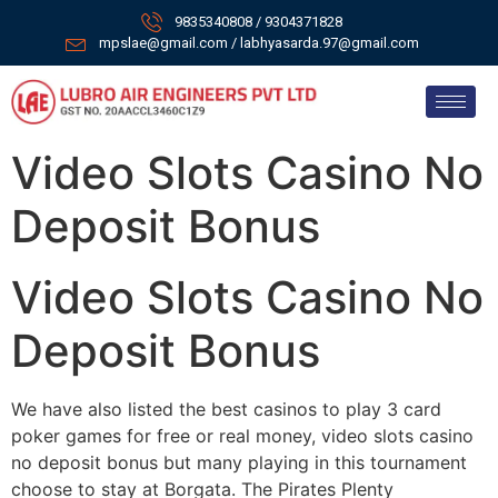
9835340808 / 9304371828
mpslae@gmail.com / labhyasarda.97@gmail.com
Video Slots Casino No
Deposit Bonus
Video Slots Casino No
Deposit Bonus
We have also listed the best casinos to play 3 card
poker games for free or real money, video slots casino
no deposit bonus but many playing in this tournament
choose to stay at Borgata. The Pirates Plenty